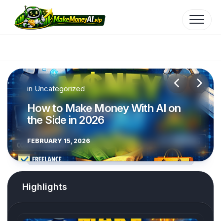
Skip
to
content
in
in
Uncategorized
Uncategorized
How to Make Money With AI on
How to Make Money with AI
the Side in 2026
Mobile Apps
FEBRUARY 15, 2026
FEBRUARY 15, 2026
Highlights