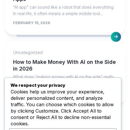
“AI app” can sound like a robot that does everything.
In real life, it often means a simple mobile tool...
FEBRUARY 15, 2026
Uncategorized
How to Make Money With AI on the Side
in 2026
What does “making money with AI on the side” really
mean in 2026? It usually means you use AI as...
We respect your privacy
Cookies help us improve your experience,
FEBRUARY 15, 2026
deliver personalized content, and analyze
traffic. You can choose which cookies to allow
by clicking
Customize
. Click
Accept All
to
consent or
Reject All
to decline non-essential
cookies.