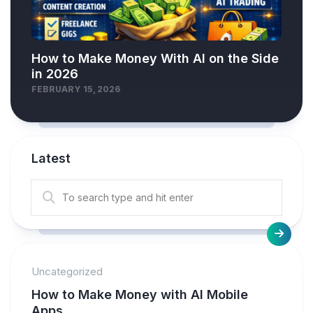
How to Make Money With AI on the Side
in 2026
FEBRUARY 15, 2026
Latest
Uncategorized
How to Make Money with AI Mobile
Apps