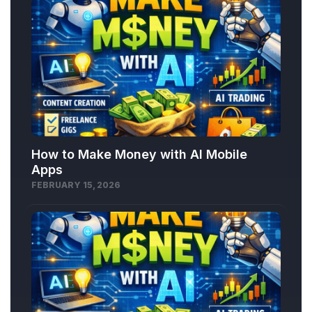
How to Make Money with AI Mobile
Apps
FEBRUARY 15, 2026