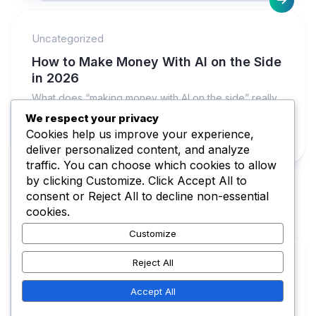
Uncategorized
How to Make Money With AI on the Side
in 2026
What does “making money with AI on the side” really
mean in 2026? It usually means you use AI as...
We respect your privacy
Cookies help us improve your experience,
FEBRUARY 15, 2026
deliver personalized content, and analyze
traffic. You can choose which cookies to allow
by clicking
Customize
. Click
Accept All
to
consent or
Reject All
to decline non-essential
cookies.
Customize
Reject All
Make Money AI © 2026. All Rights Reserved.
Accept All