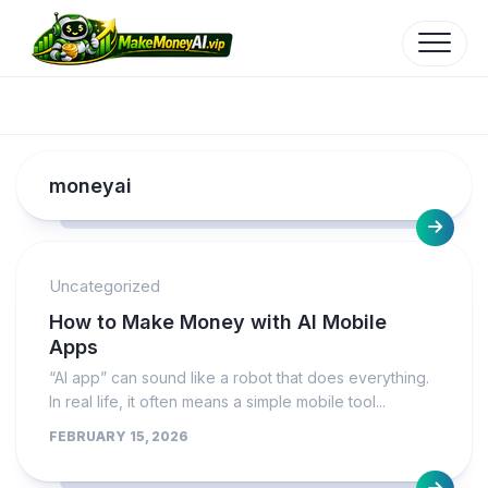
Skip
to
content
moneyai
Uncategorized
How to Make Money with AI Mobile
Apps
“AI app” can sound like a robot that does everything.
In real life, it often means a simple mobile tool...
FEBRUARY 15, 2026